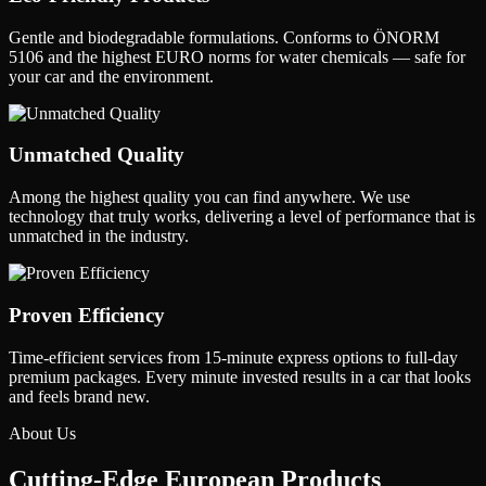
Gentle and biodegradable formulations. Conforms to ÖNORM
5106 and the highest EURO norms for water chemicals — safe for
your car and the environment.
Unmatched Quality
Among the highest quality you can find anywhere. We use
technology that truly works, delivering a level of performance that is
unmatched in the industry.
Proven Efficiency
Time-efficient services from 15-minute express options to full-day
premium packages. Every minute invested results in a car that looks
and feels brand new.
About Us
Cutting-Edge
European Products