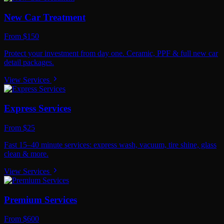
New Car Treatment
From $150
Protect your investment from day one. Ceramic, PPF & full new car
detail packages.
View Services
Express Services
From $25
Fast 15–40 minute services: express wash, vacuum, tire shine, glass
clean & more.
View Services
Premium Services
From $600