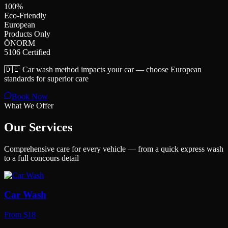
100%
Eco-Friendly
European
Products Only
ÖNORM
5106 Certified
🇩🇪 Car wash method impacts your car — choose European
standards for superior care
Book Now
What We Offer
Our Services
Comprehensive care for every vehicle — from a quick express wash
to a full concours detail
Car Wash
From $18