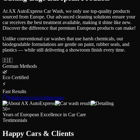
At AX AutoExpress Car Wash, we only use top-quality products
sourced from Europe. Our advanced cleaning solutions ensure your
car receives the best treatment available, making it shine like new.
Discover the difference that premium European products can make!
Unlike conventional car washes that use harsh chemicals, our
biodegradable formulations are gentle on paint, rubber seals, and
plastics — while still delivering a showroom finish every time.
🇩🇪
German Methods
🌿
Eco Certified
⚡
Fast Results
WhatsApp Us
Get Directions
50+
Years of European Excellence in Car Care
Testimonials
Happy Cars
& Clients