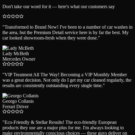
Don't take our word for it — here's what our customers say
"
Transformed to Brand New! I've been to a number of car washes in
the area, but the Premium Detail service here is by far the best. My
car looked showroom-fresh when they were done.
"
Lady McBeth
Mercedes Owner
"
VIP Treatment All The Way! Becoming a VIP Monthly Member
was a great decision. Not only do I get my car cleaned regularly, the
results are consistently outstanding every single time.
"
Georgo Collanis
Ferrari Driver
"
Eco-Friendly & Stellar Results! The eco-friendly European
products they use are a major plus for me. I'm always looking to
make environmentally conscious choices — these guys deliver on