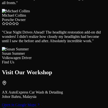
all fronts.
"
Michael Collins
Porsche Owner
"
Clear Night Drives Ahead! The headlight restoration add-on did
wonders! I didn't realize how cloudy my headlights had become
until I saw the before and after. Absolutely incredible work.
"
Susan Summer
Volkswagen Driver
Find Us
Visit Our
Workshop
AX AutoExpress Car Wash & Detailing
Johor Bahru, Malaysia
Open in Google Maps