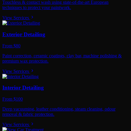
Touchless & contact wash using state-of-the-art European
techniques to protect your paintwork.
View Services
Exterior Detailing
From $80
Paint correction, ceramic coatings, clay bar, machine polishing &
premium wax protection.
View Services
Interior Detailing
From $100
Deep vacuuming, leather conditioning, steam cleaning, odour
removal & fabric protection.
View Services