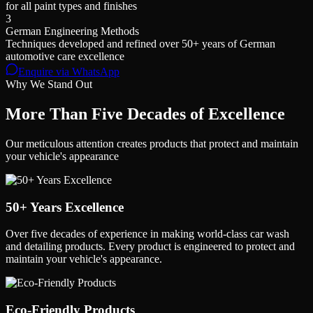
for all paint types and finishes
3
German Engineering Methods
Techniques developed and refined over 50+ years of German
automotive care excellence
Enquire via WhatsApp
Why We Stand Out
More Than
Five Decades
of Excellence
Our meticulous attention creates products that protect and maintain
your vehicle's appearance
50+ Years Excellence
Over five decades of experience in making world-class car wash
and detailing products. Every product is engineered to protect and
maintain your vehicle's appearance.
Eco-Friendly Products