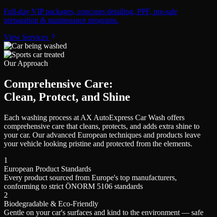
Full-day VIP packages, concours detailing, PPF, pre-sale
preparation & maintenance programs.
View Services
Our Approach
Comprehensive Care:
Clean, Protect, and Shine
Each washing process at AX AutoExpress Car Wash offers
comprehensive care that cleans, protects, and adds extra shine to
your car. Our advanced European techniques and products leave
your vehicle looking pristine and protected from the elements.
1
European Product Standards
Every product sourced from Europe's top manufacturers,
conforming to strict ÖNORM 5106 standards
2
Biodegradable & Eco-Friendly
Gentle on your car's surfaces and kind to the environment — safe