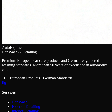
AutoExpress
Car Wash & Detailing
Premium European car care products and German-engineered
washing standards. More than 50 years of excellence in automotive
care.
🇩🇪
European Products · German Standards
f
ig
Services
Car Wash
Exterior Detailing
Interior Detailing