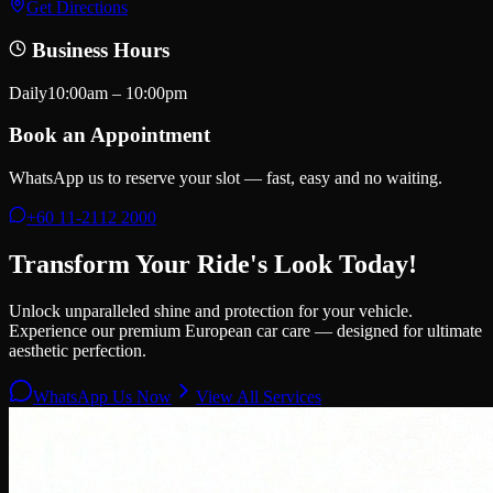
Get Directions
Business Hours
Daily
10:00am – 10:00pm
Book an Appointment
WhatsApp us to reserve your slot — fast, easy and no waiting.
+60 11-2112 2000
Transform Your Ride's Look Today!
Unlock unparalleled shine and protection for your vehicle.
Experience our premium European car care — designed for ultimate
aesthetic perfection.
WhatsApp Us Now
View All Services