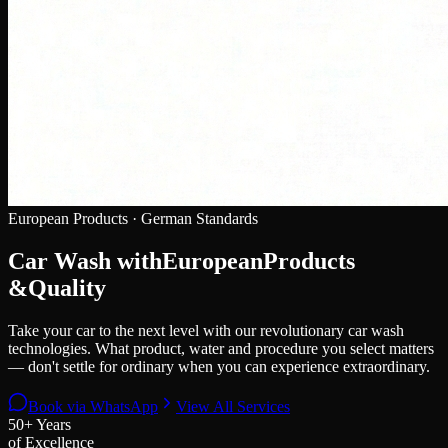
European Products · German Standards
Car Wash with
European
Products
&
Quality
Take your car to the next level with our revolutionary car wash
technologies. What product, water and procedure you select matters
— don't settle for ordinary when you can experience extraordinary.
Book via WhatsApp
View All Services
50+ Years
of Excellence