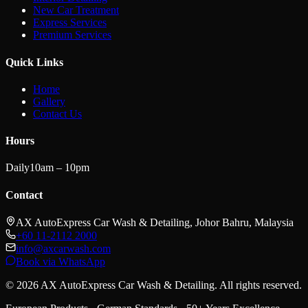
New Car Treatment
Express Services
Premium Services
Quick Links
Home
Gallery
Contact Us
Hours
Daily
10am – 10pm
Contact
AX AutoExpress Car Wash & Detailing, Johor Bahru, Malaysia
+60 11-2112 2000
info@axcarwash.com
Book via WhatsApp
© 2026 AX AutoExpress Car Wash & Detailing. All rights reserved.