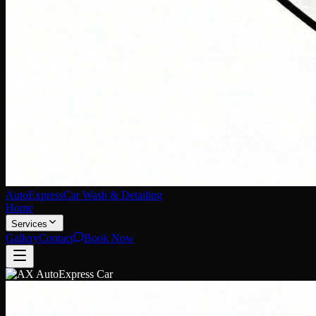
AutoExpress
Car Wash & Detailing
Home
Services
Gallery
Contact
Book Now